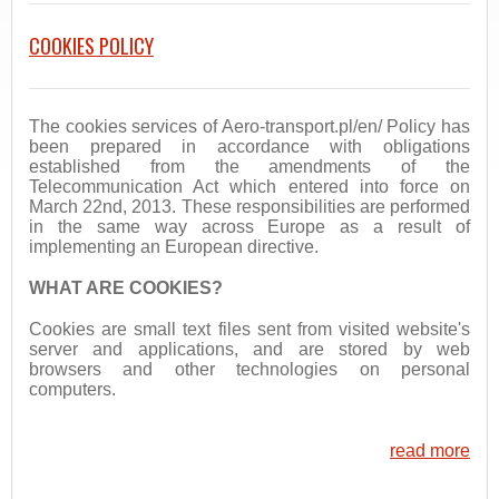
COOKIES POLICY
The cookies services of Aero-transport.pl/en/ Policy has
been prepared in accordance with obligations
established from the amendments of the
Telecommunication Act which entered into force on
March 22nd, 2013. These responsibilities are performed
in the same way across Europe as a result of
implementing an European directive.
WHAT ARE COOKIES?
Cookies are small text files sent from visited website's
server and applications, and are stored by web
browsers and other technologies on personal
computers.
read more