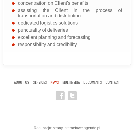
concentration on Client's benefits
assisting the Client in the process of
transportation and distribution
dedicated logistics solutions
punctuality of deliveries
excellent planning and forecasting
responsibility and credibility
ABOUT US
SERVICES
NEWS
MULTIMEDIA
DOCUMENTS
CONTACT
Realizacja:
strony internetowe
agendo.pl