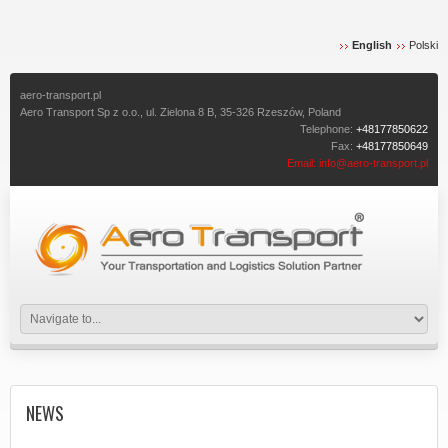
English
Polski
aero-transport.pl
Aero Transport Sp z o.o., ul. Zielona 8 B, 35-326 Rzeszów, Poland
Telephone:
+48177850622
Fax:
+48177850649
Email:
info@aero-transport.pl
NEWS