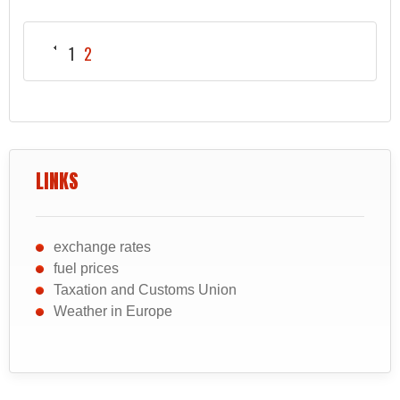
1
2
LINKS
exchange rates
fuel prices
Taxation and Customs Union
Weather in Europe