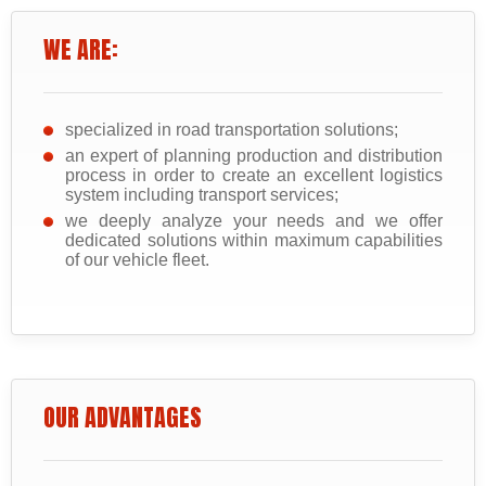
WE ARE:
specialized in road transportation solutions;
an expert of planning production and distribution
process in order to create an excellent logistics
system including transport services;
we deeply analyze your needs and we offer
dedicated solutions within maximum capabilities
of our vehicle fleet.
OUR ADVANTAGES