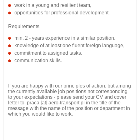
work in a young and resilient team,
opportunities for professional development.
Requirements:
min. 2 - years experience in a similar position,
knowledge of at least one fluent foreign language,
commitment to assigned tasks,
communication skills.
If you are happy with our principles of action, but among
the currently available job positions not corresponding
to your expectations - please send your CV and cover
letter to: praca [at] aero-transport.pl in the title of the
message with the name of the position or department in
which you would like to work.