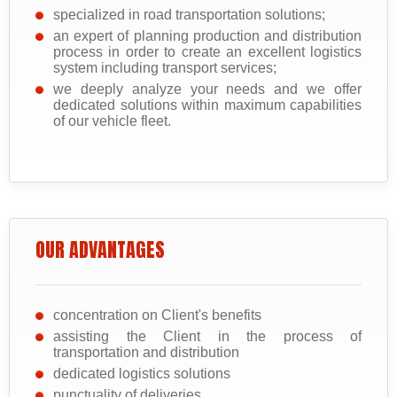
specialized in road transportation solutions;
an expert of planning production and distribution
process in order to create an excellent logistics
system including transport services;
we deeply analyze your needs and we offer
dedicated solutions within maximum capabilities
of our vehicle fleet.
OUR ADVANTAGES
concentration on Client's benefits
assisting the Client in the process of
transportation and distribution
dedicated logistics solutions
punctuality of deliveries