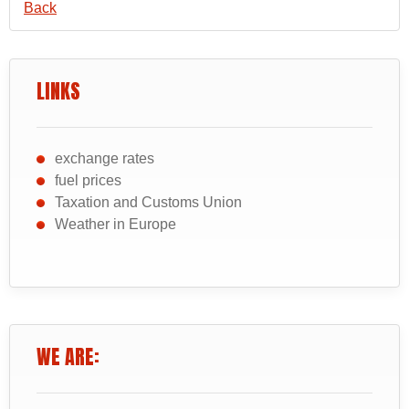
Back
LINKS
exchange rates
fuel prices
Taxation and Customs Union
Weather in Europe
WE ARE: