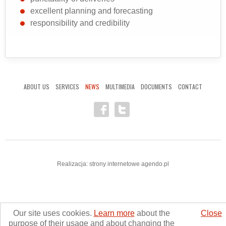
excellent planning and forecasting
responsibility and credibility
ABOUT US
SERVICES
NEWS
MULTIMEDIA
DOCUMENTS
CONTACT
Realizacja:
strony internetowe
agendo.pl
Our site uses cookies.
Learn more
about the
Close
aero-transport.pl © 2011-2025. All rights reserved.
purpose of their usage and about changing the