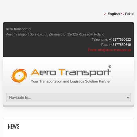
English
Polski
aero-transport.pl
Aero Transport Sp z o.o., ul. Zielona 8 B, 35-326 Rzeszów, Poland
Telephone:
+48177850622
Fax:
+48177850649
Email:
info@aero-transport.pl
NEWS