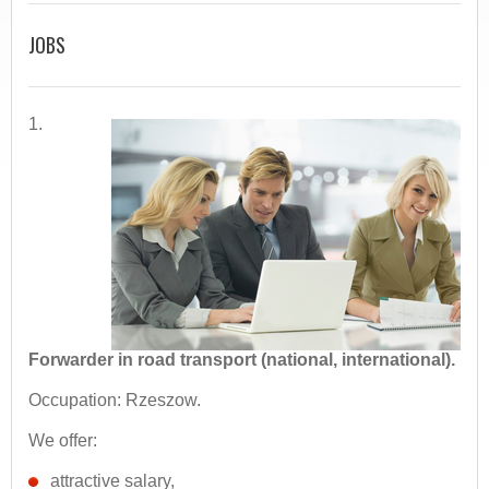
JOBS
1.
Forwarder in road transport (national, international).
Occupation: Rzeszow.
We offer:
attractive salary,